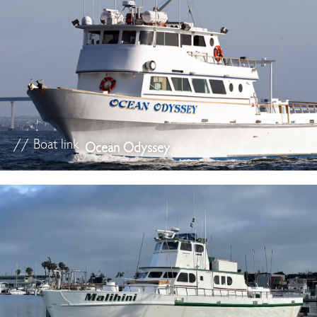
// Boat link
Ocean Odyssey