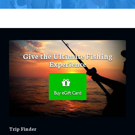
Give the Ultimate Fishing
Experience
Buy eGift Card
Trip Finder