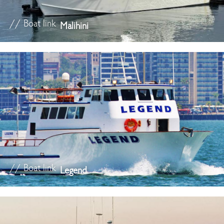
// Boat link
Malihini
// Boat link
Legend