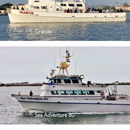
// Boat link
Grande
// Boat link
Sea Adventure 80