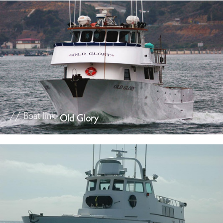
// Boat link
Old Glory