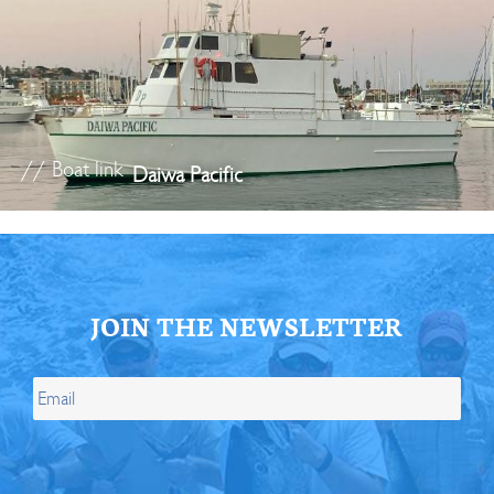
// Boat link
Daiwa Pacific
JOIN THE NEWSLETTER