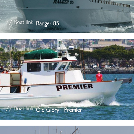
// Boat link
Ranger 85
// Boat link
Old Glory
Premier