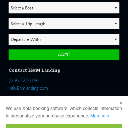
Contact H&M Landing
(619) 222-1144
Info@hmlanding.com
Location:
×
2803 Emerson Street
We use Xola booking software, which collects information
San Diego, California 92106
to personalize your purchase experience.
More info