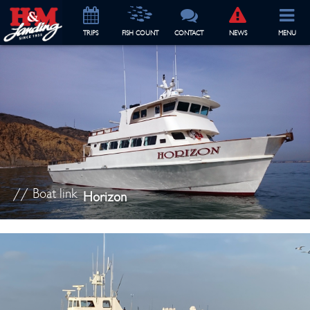
TRIP
S
FISH COUNT
CONTACT
NEWS
MENU
// Boat link
Horizon