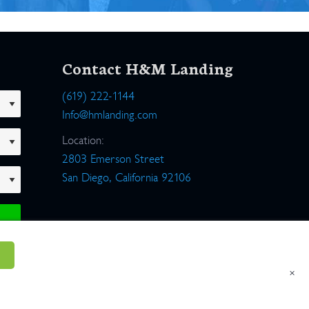
Contact H&M Landing
(619) 222-1144
Info@hmlanding.com
Location:
2803 Emerson Street
San Diego, California 92106
×
um