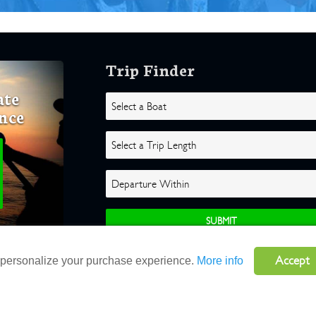
Trip Finder
ate
nce
Accept
o personalize your purchase experience.
More info
ghts Reserved |
Terms
|
Website by Atlas Solutions
|
Powered by Fulcr