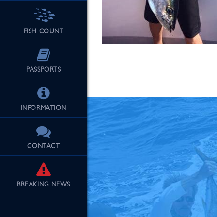
FISH COUNT
See Our Fu
PASSPORTS
INFORMATION
CONTACT
BREAKING
NEWS