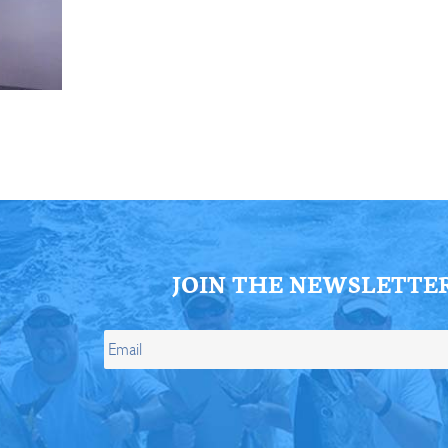
ll Store
See Our Full Store
JOIN THE NEWSLETTE