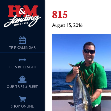
815
August 15, 2016
TRIP
CALENDAR
TRIPS BY LENGTH
OUR TRIPS & FLEET
SHOP ONLINE