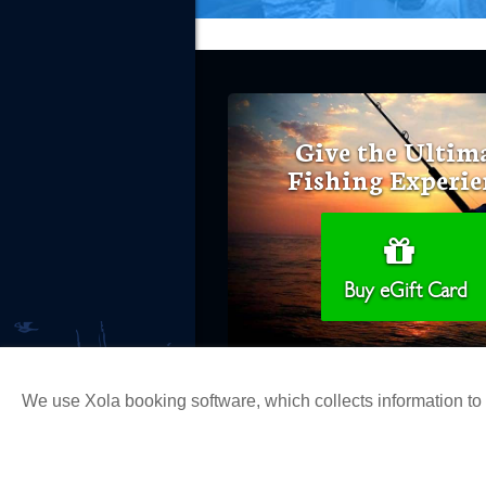
Give the Ultim
Fishing Experie
Buy eGift Card
We use Xola booking software, which collects information t
Copyright 2026 H&M Landing | All Ri