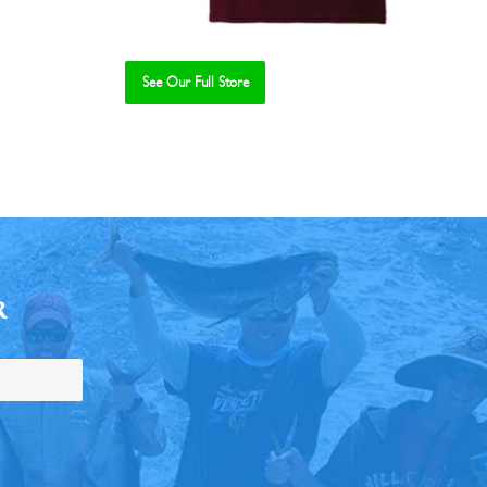
See Our Full Store
R