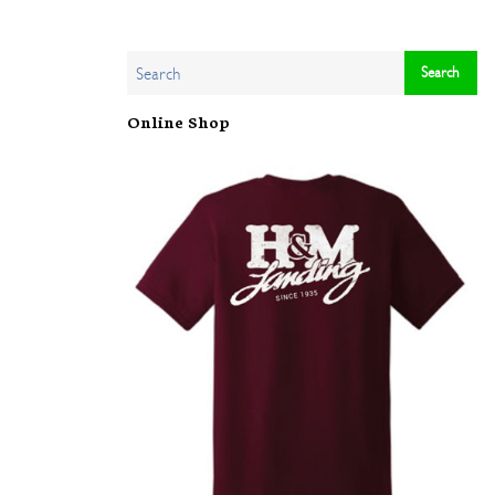
Online Shop