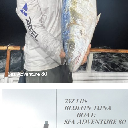
Sea Adventure 80