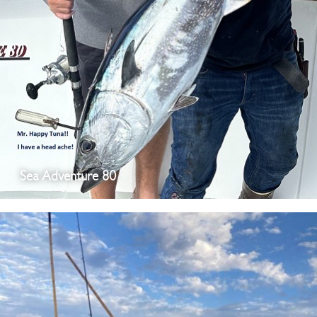
Sea Adventure 80