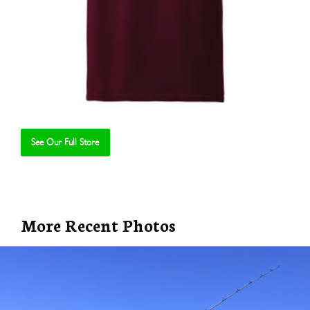
See Our Full Store
Se
More Recent Photos