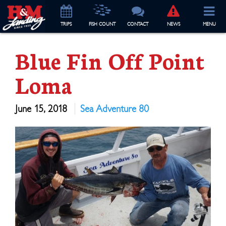
TRIP
S
FISH COUNT
CONTACT
NEWS
MENU
Blue Fin Off Point
Loma
June 15, 2018
Sea Adventure 80