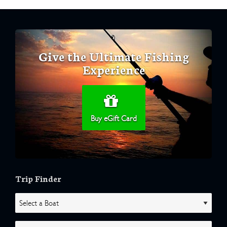
Give the Ultimate Fishing
Experience
Buy eGift Card
Trip Finder