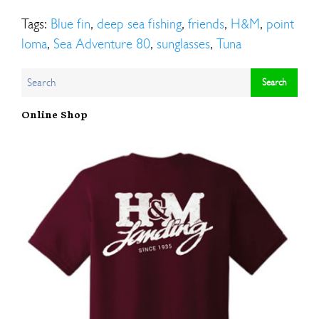
Tags:
Blue fin
,
deep sea fishing
,
friends
,
H&M
,
point
loma
,
Sea Adventure 80
,
sunglasses
,
Tuna
Online Shop