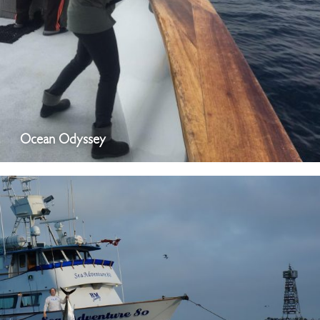
Ocean Odyssey