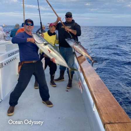
Ocean Odyssey