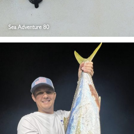
Sea Adventure 80