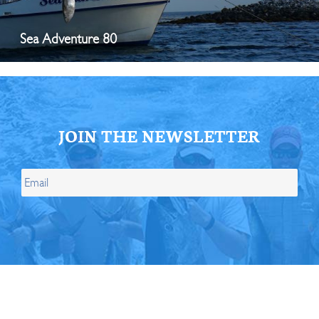
Sea Adventure 80
JOIN THE NEWSLETTER