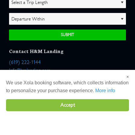
Contact H&M Landing
(619) 222-1144
Info@hmlanding.com
×
Location:
We use Xola booking software, which collects information
2803 Emerson Street
to personalize your purchase experience.
More info
San Diego, California 92106
Accept
Copyright 2026 H&M Landing | All Rights Reserved |
Terms
|
Website by Atlas Solutions
|
Powered by Fulcrum