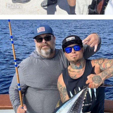
Malihini