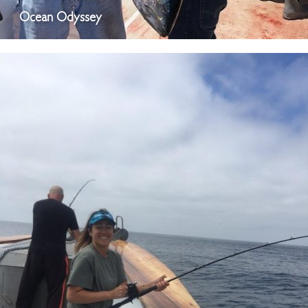
Ocean Odyssey