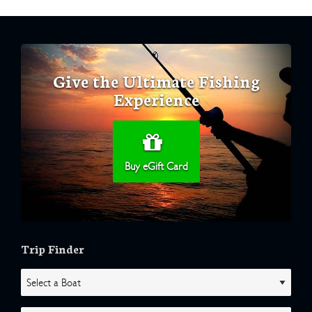
Give the Ultimate Fishing
Experience
Buy eGift Card
Trip Finder