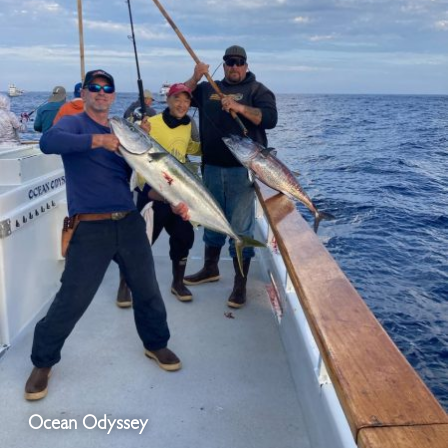
Ocean Odyssey