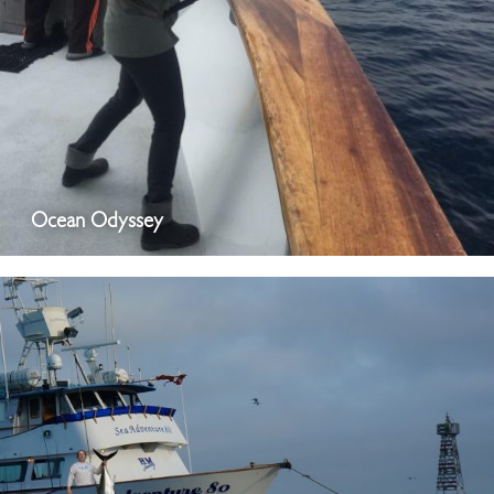
Ocean Odyssey