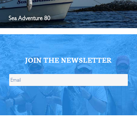
Sea Adventure 80
JOIN THE NEWSLETTER