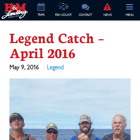
TRIP
S
FISH COUNT
CONTACT
NEWS
MENU
Legend Catch –
April 2016
May 9, 2016
Legend