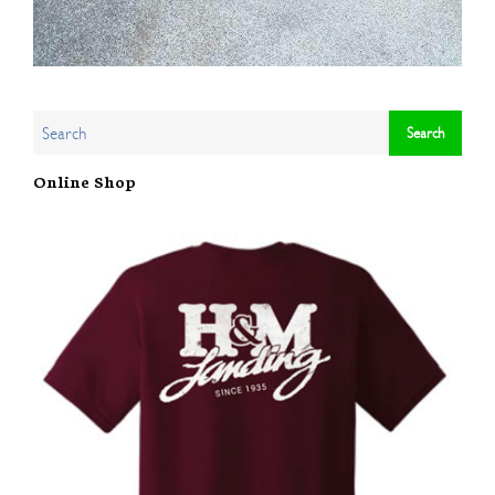
Online Shop