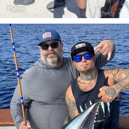
Malihini