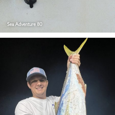
Sea Adventure 80