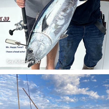
Sea Adventure 80