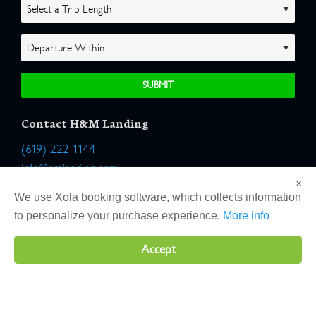
Contact H&M Landing
(619) 222-1144
Info@hmlanding.com
×
Location:
We use Xola booking software, which collects information
2803 Emerson Street
to personalize your purchase experience.
More info
San Diego, California 92106
Accept
Copyright 2026 H&M Landing | All Rights Reserved |
Terms
|
Website by Atlas Solutions
|
Powered by Fulcrum