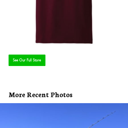
See Our Full Store
Se
More Recent Photos