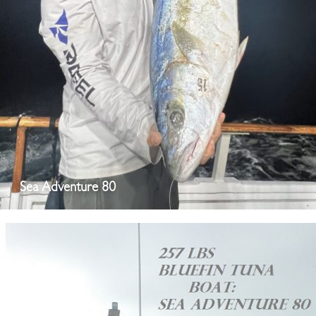
Sea Adventure 80