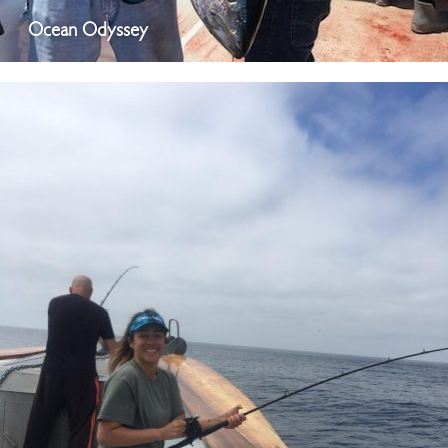
Ocean Odyssey