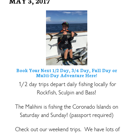
MAY 3, 2017
Book Your Next 1/2 Day, 3/4 Day, Full Day or
Multi-Day Adventure Here!
1/2 day trips depart daily fishing locally for
Rockfish, Sculpin and Bass!
The Malihini is fishing the Coronado Islands on
Saturday and Sunday! (passport required)
Check out our weekend trips. We have lots of