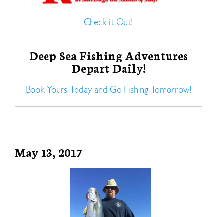
Check it Out!
Deep Sea Fishing Adventures
Depart Daily!
Book Yours Today and Go Fishing Tomorrow!
May 13, 2017