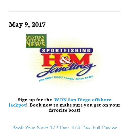
May 9, 2017
Sign up for the
WON San Diego offshore
Jackpot
! Book now to make sure you get on your
favorite boat!
Book Your Next 1/2 Day, 3/4 Day, Full Day or