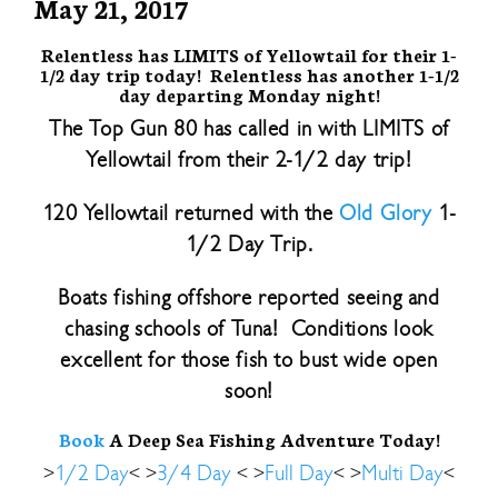
May 21, 2017
Relentless has LIMITS of Yellowtail for their 1-
1/2 day trip today! Relentless has another 1-1/2
day departing Monday night!
The Top Gun 80 has called in with LIMITS of
Yellowtail from their 2-1/2 day trip!
120 Yellowtail returned with the
Old Glory
1-
1/2 Day Trip.
Boats fishing offshore reported seeing and
chasing schools of Tuna! Conditions look
excellent for those fish to bust wide open
soon!
Book
A Deep Sea Fishing Adventure Today!
>
1/2 Day
< >
3/4 Day
< >
Full Day
< >
Multi Day
<