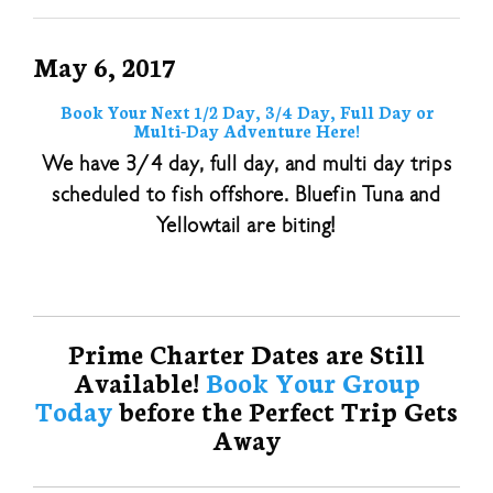
May 6, 2017
Book Your Next 1/2 Day, 3/4 Day, Full Day or
Multi-Day Adventure Here!
We have 3/4 day, full day, and multi day trips
scheduled to fish offshore. Bluefin Tuna and
Yellowtail are biting!
Prime Charter Dates are Still
Available!
Book Your Group
Today
before the Perfect Trip Gets
Away