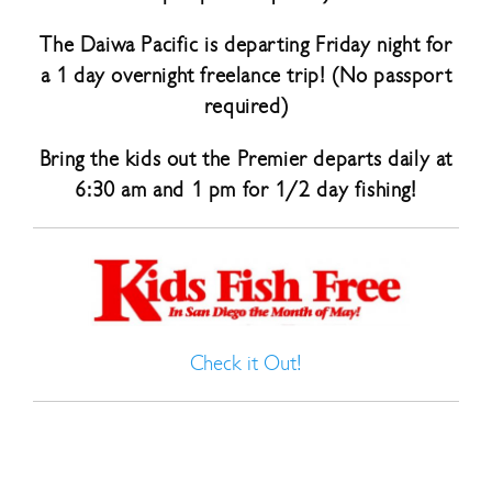
The Daiwa Pacific is departing Friday night for
a 1 day overnight freelance trip! (No passport
required)
Bring the kids out the Premier departs daily at
6:30 am and 1 pm for 1/2 day fishing!
Check it Out!