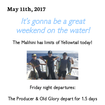
May 11th, 2017
It’s gonna be a great
weekend on the water!
The Malihini has limits of Yellowtail today!
Friday night departures:
The Producer & Old Glory depart for 1.5 days