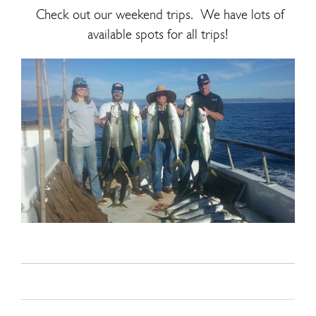
Check out our weekend trips. We have lots of
available spots for all trips!