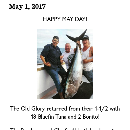
May 1, 2017
HAPPY MAY DAY!
The Old Glory returned from their 1-1/2 with
18 Bluefin Tuna and 2 Bonito!