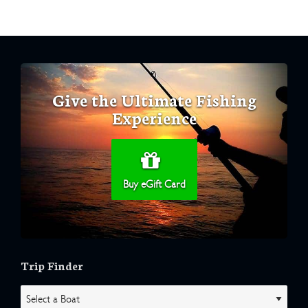
Give the Ultimate Fishing
Experience
Buy eGift Card
Trip Finder