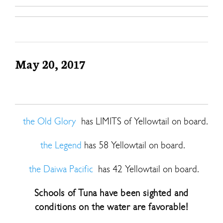
May 20, 2017
the Old Glory
has LIMITS of Yellowtail on board.
the Legend
has 58 Yellowtail on board.
the Daiwa Pacific
has 42 Yellowtail on board.
Schools of Tuna have been sighted and
conditions on the water are favorable!