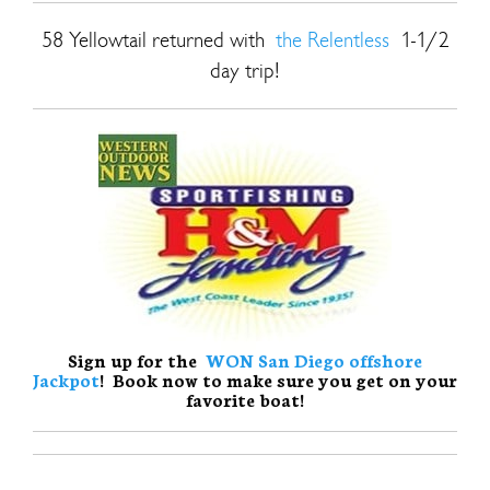
58 Yellowtail returned with
the Relentless
1-1/2
day trip!
Sign up for the
WON San Diego offshore
Jackpot
! Book now to make sure you get on your
favorite boat!