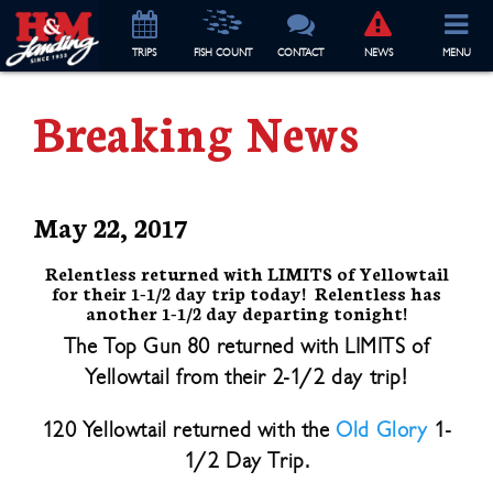
TRIP
S
FISH COUNT
CONTACT
NEWS
MENU
Breaking News
May 22, 2017
Relentless returned with LIMITS of Yellowtail
for their 1-1/2 day trip today! Relentless has
another 1-1/2 day departing tonight!
The Top Gun 80 returned with LIMITS of
Yellowtail from their 2-1/2 day trip!
120 Yellowtail returned with the
Old Glory
1-
1/2 Day Trip.