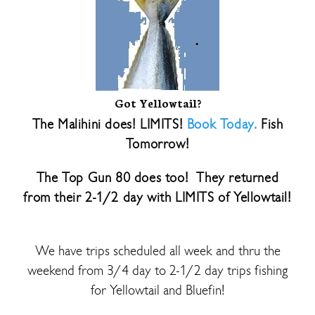
Got Yellowtail?
The Malihini does! LIMITS!
Book Today.
Fish
Tomorrow!
The Top Gun 80 does too! They returned
from their 2-1/2 day with LIMITS of Yellowtail!
We have trips scheduled all week and thru the
weekend from 3/4 day to 2-1/2 day trips fishing
for Yellowtail and Bluefin!