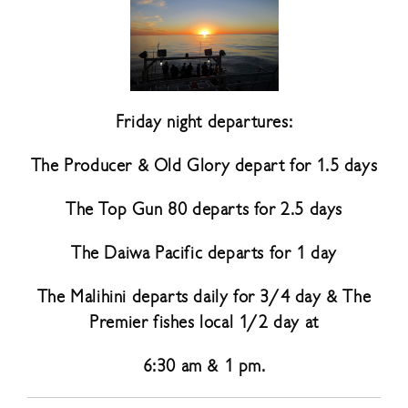
Friday night departures:
The Producer & Old Glory depart for 1.5 days
The Top Gun 80 departs for 2.5 days
The Daiwa Pacific departs for 1 day
The Malihini departs daily for 3/4 day & The
Premier fishes local 1/2 day at
6:30 am & 1 pm.