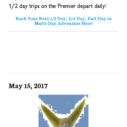
1/2 day trips on the Premier depart daily
!
Book Your Next 1/2 Day, 3/4 Day, Full Day or
Multi-Day Adventure Here!
May 15, 2017