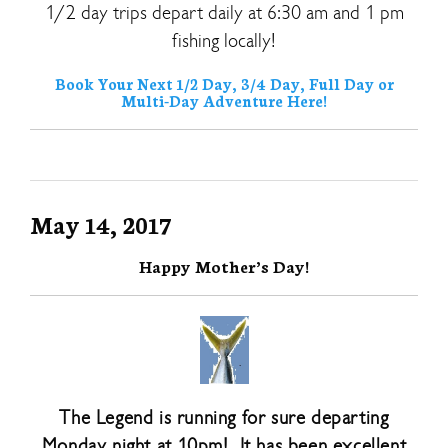
1/2 day trips depart daily at 6:30 am and 1 pm
fishing locally!
Book Your Next 1/2 Day, 3/4 Day, Full Day or
Multi-Day Adventure Here!
May 14, 2017
Happy Mother’s Day!
The Legend is running for sure departing
Monday night at 10pm! It has been excellent