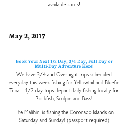
available spots!
May 2, 2017
Book Your Next 1/2 Day, 3/4 Day, Full Day or
Multi-Day Adventure Here!
We have 3/4 and Overnight trips scheduled
everyday this week fishing for Yellowtail and Bluefin
Tuna. 1/2 day trips depart daily fishing locally for
Rockfish, Sculpin and Bass!
The Malihini is fishing the Coronado Islands on
Saturday and Sunday! (passport required)