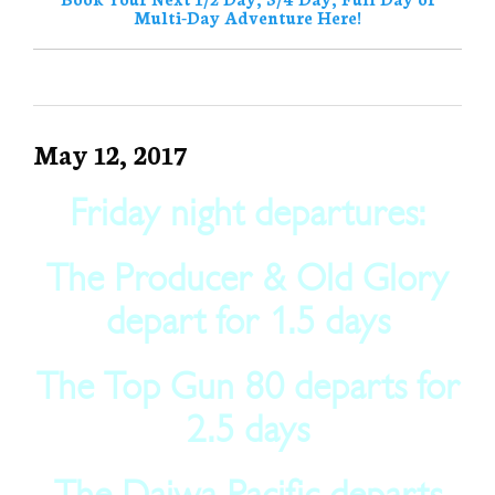
Multi-Day Adventure Here!
May 12, 2017
Friday night departures:
The Producer & Old Glory
depart for 1.5 days
The Top Gun 80 departs for
2.5 days
The Daiwa Pacific departs