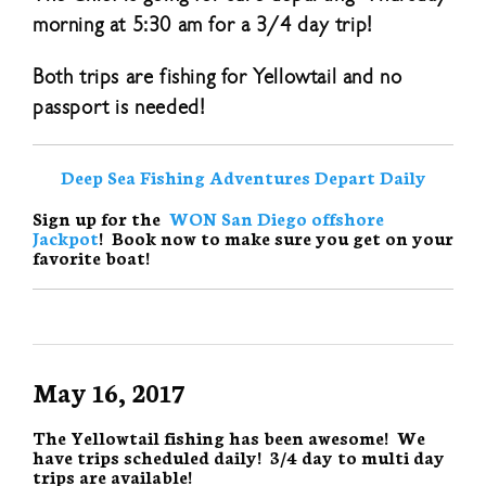
morning at 5:30 am for a 3/4 day trip!
Both trips are fishing for Yellowtail and no
passport is needed!
Deep Sea Fishing Adventures Depart Daily
Sign up for the
WON San Diego offshore
Jackpot
! Book now to make sure you get on your
favorite boat!
May 16, 2017
The Yellowtail fishing has been awesome! We
have trips scheduled daily! 3/4 day to multi day
trips are available!