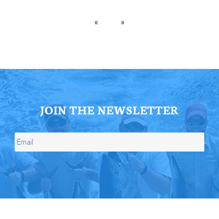
«
»
JOIN THE NEWSLETTER