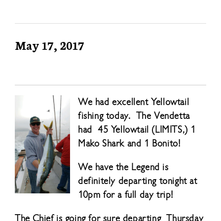
May 17, 2017
We had excellent Yellowtail
fishing today. The Vendetta
had 45 Yellowtail (LIMITS,) 1
Mako Shark and 1 Bonito!
We have the Legend is
definitely departing tonight at
10pm for a full day trip!
The Chief is going for sure departing Thursday