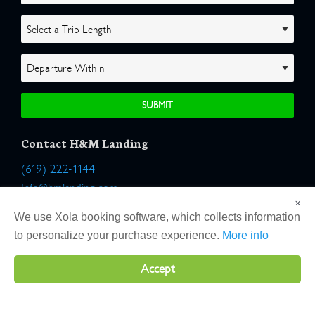
Contact H&M Landing
(619) 222-1144
Info@hmlanding.com
×
Location:
We use Xola booking software, which collects information
2803 Emerson Street
to personalize your purchase experience.
More info
San Diego, California 92106
Accept
Copyright 2026 H&M Landing | All Rights Reserved |
Terms
|