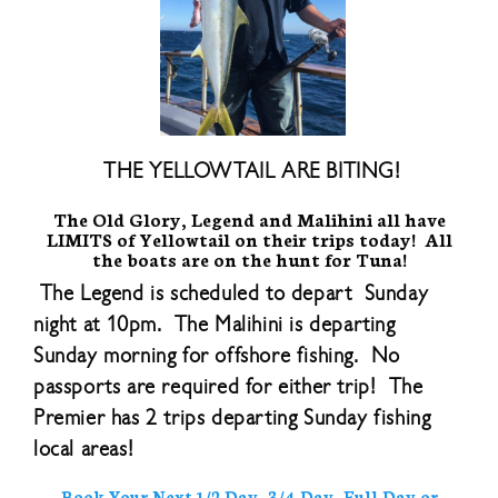
THE YELLOWTAIL ARE BITING!
The Old Glory, Legend and Malihini all have
LIMITS of Yellowtail on their trips today! All
the boats are on the hunt for Tuna!
The Legend is scheduled to depart Sunday
night at 10pm. The Malihini is departing
Sunday morning for offshore fishing. No
passports are required for either trip! The
Premier has 2 trips departing Sunday fishing
local areas!
Book Your Next 1/2 Day, 3/4 Day, Full Day or