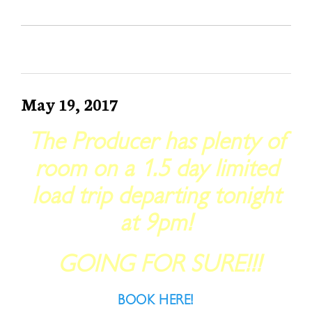
May 19, 2017
The Producer has plenty of
room on a 1.5 day limited
load trip departing tonight
at 9pm!
GOING FOR SURE!!!
BOOK HERE!