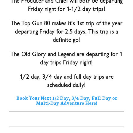
The Producer and Chief will both be departing
Friday night for 1-1/2 day trips!
The Top Gun 80 makes it’s 1st trip of the year
departing Friday for 2.5 days. This trip is a
definite go!
The Old Glory and Legend are departing for 1
day trips Friday night!
1/2 day, 3/4 day and full day trips are
scheduled daily!
Book Your Next 1/2 Day, 3/4 Day, Full Day or
Multi-Day Adventure Here!