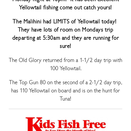
Yellowtail fishing come out catch yours!
The Malihini had LIMITS of Yellowtail today!
They have lots of room on Mondays trip
departing at 5:30am and they are running for
sure!
The Old Glory returned from a 1-1/2 day trip with
100 Yellowtail.
The Top Gun 80 on the second of a 2-1/2 day trip,
has 110 Yellowtail on board and is on the hunt for
Tuna!