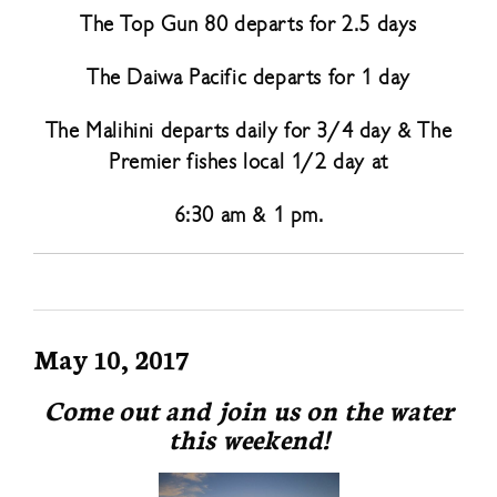
The Top Gun 80 departs for 2.5 days
The Daiwa Pacific departs for 1 day
The Malihini departs daily for 3/4 day & The
Premier fishes local 1/2 day at
6:30 am & 1 pm.
May 10, 2017
Come out and join us on the water
this weekend!