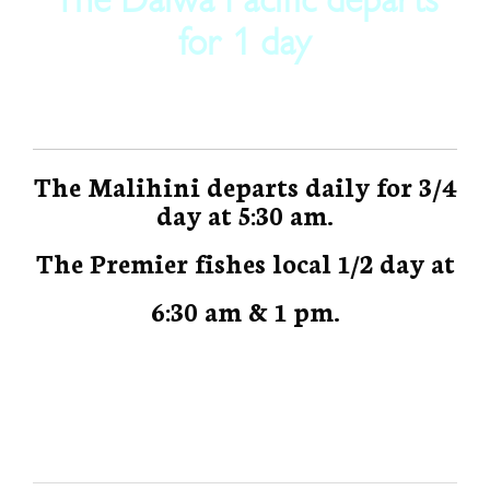
for 1 day
The Malihini departs daily for 3/4
day at 5:30 am.
The Premier fishes local 1/2 day at
6:30 am & 1 pm.