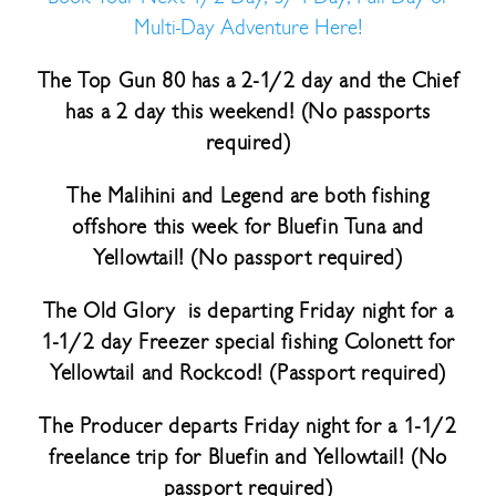
Multi-Day Adventure Here!
The Top Gun 80 has a 2-1/2 day and the Chief
has a 2 day this weekend! (No passports
required)
The Malihini and Legend are both fishing
offshore this week for Bluefin Tuna and
Yellowtail! (No passport required)
The Old Glory is departing Friday night for a
1-1/2 day Freezer special fishing Colonett for
Yellowtail and Rockcod! (Passport required)
The Producer departs Friday night for a 1-1/2
freelance trip for Bluefin and Yellowtail! (No
passport required)