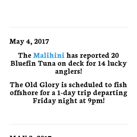
May 4, 2017
The
Malihini
has reported 20
Bluefin Tuna on deck for 14 lucky
anglers!
The Old Glory is scheduled to fish
offshore for a 1-day trip departing
Friday night at 9pm!