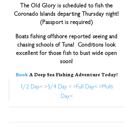
The Old Glory is scheduled to fish the
Coronado Islands departing Thursday night!
(Passport is required)
Boats fishing offshore reported seeing and
chasing schools of Tuna! Conditions look
excellent for those fish to bust wide open
soon!
Book
A Deep Sea Fishing Adventure Today!
1/2 Day
< >
3/4 Day
< >
Full Day
< >
Multi
Day
<