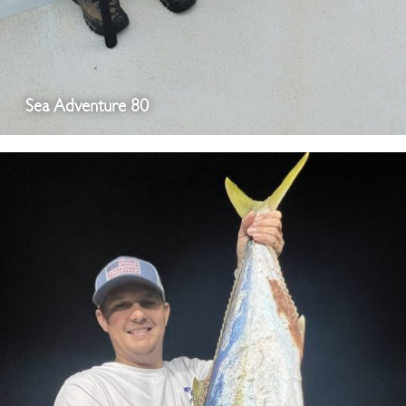
Sea Adventure 80