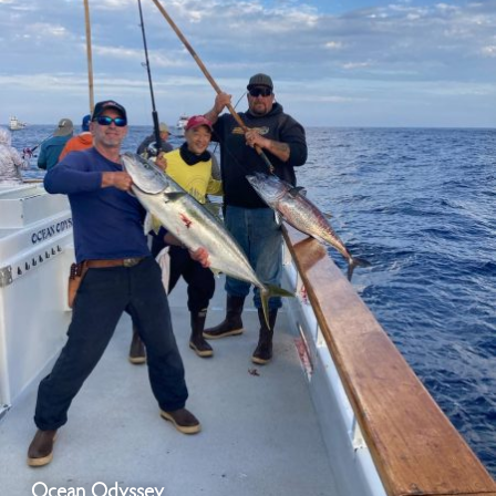
Ocean Odyssey