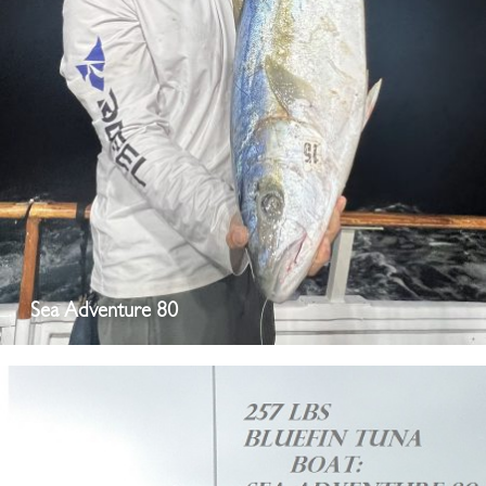
Sea Adventure 80