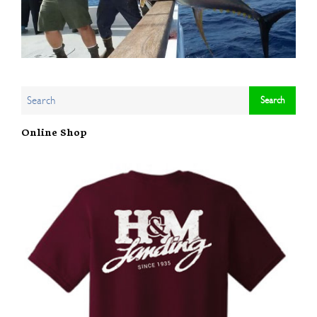
Online Shop