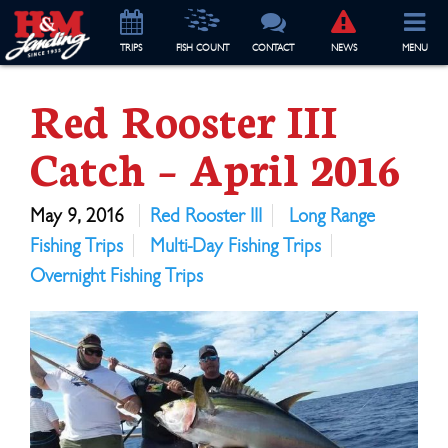
TRIP
S
FISH COUNT
CONTACT
NEWS
MENU
Red Rooster III
Catch – April 2016
May 9, 2016
Red Rooster III
Long Range
Fishing Trips
Multi-Day Fishing Trips
Overnight Fishing Trips