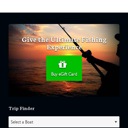
Give the Ultimate Fishing
Experience
Buy eGift Card
Trip Finder