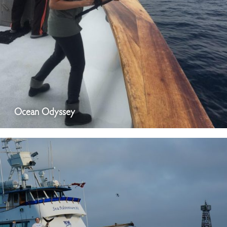
Ocean Odyssey