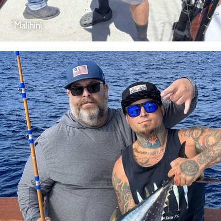
Malihini