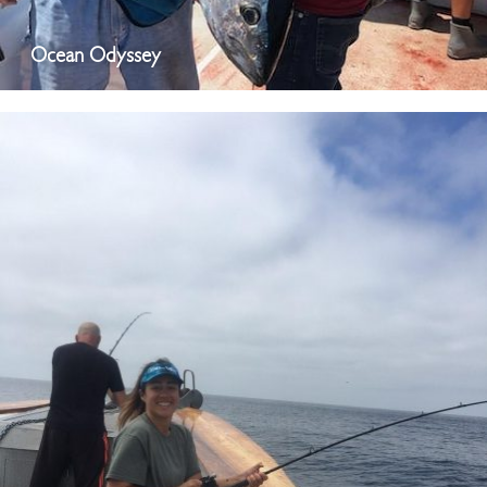
Ocean Odyssey