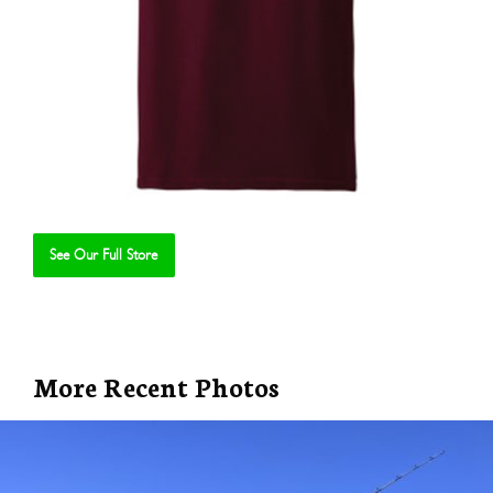
See Our Full Store
Se
More Recent Photos