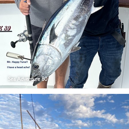
Sea Adventure 80