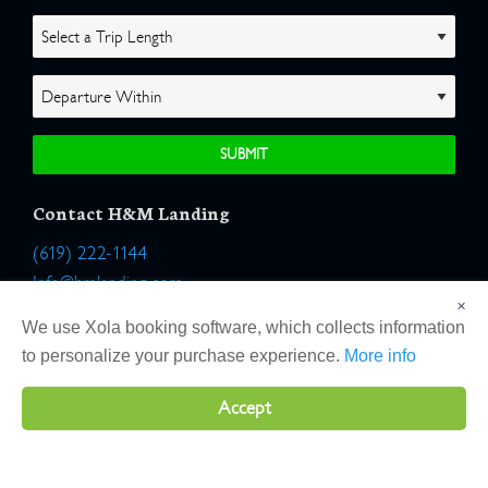
Contact H&M Landing
(619) 222-1144
Info@hmlanding.com
×
Location:
We use Xola booking software, which collects information
2803 Emerson Street
to personalize your purchase experience.
More info
San Diego, California 92106
Accept
Copyright 2026 H&M Landing | All Rights Reserved |
Terms
|