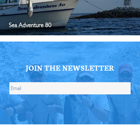
Sea Adventure 80
JOIN THE NEWSLETTER